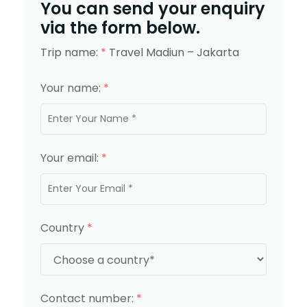
You can send your enquiry
via the form below.
Trip name:
*
Travel Madiun – Jakarta
Your name:
*
Your email:
*
Country
*
Contact number:
*