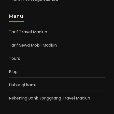
Menu
Tarif Travel Madiun
Tarif Sewa Mobil Madiun
Tours
Blog
Hubungi kami
Rekening Bank Jonggrang Travel Madiun