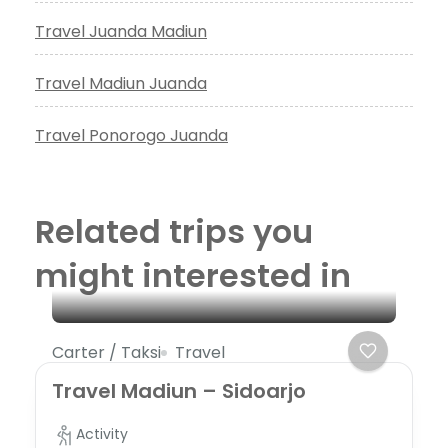
Travel Juanda Madiun
Travel Madiun Juanda
Travel Ponorogo Juanda
Related trips you
might interested in
Carter / Taksi
Travel
Travel Madiun – Sidoarjo
Activity