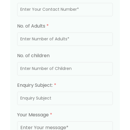
No. of Adults
*
No. of children
Enquiry Subject:
*
Your Message
*