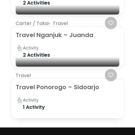
2 Activities
Carter / Taksi
Travel
Travel Nganjuk – Juanda
Activity
2 Activities
Travel
Travel Ponorogo – Sidoarjo
Activity
1 Activity