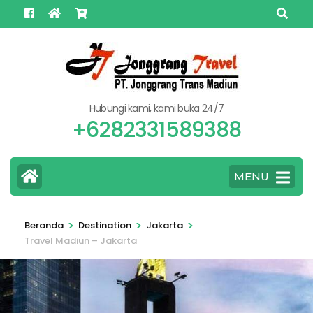
Lompat
ke
konten
(Tekan
Enter)
Hubungi kami, kami buka 24/7
+6282331589388
MENU
>
>
>
Beranda
Destination
Jakarta
Travel Madiun – Jakarta