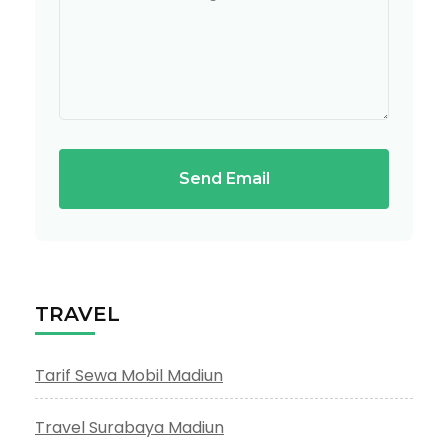
Send Email
TRAVEL
Tarif Sewa Mobil Madiun
Travel Surabaya Madiun