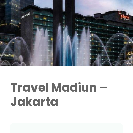
Travel Madiun –
Jakarta