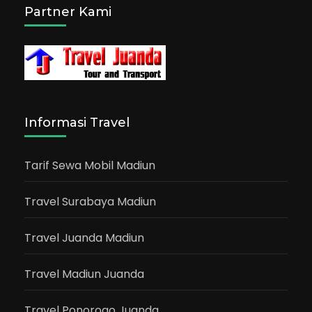
Partner Kami
Informasi Travel
Tarif Sewa Mobil Madiun
Travel Surabaya Madiun
Travel Juanda Madiun
Travel Madiun Juanda
Travel Ponorogo Juanda